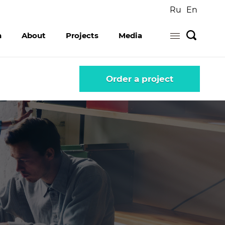
Ru
En
n
About
Projects
Media
...
Order a project