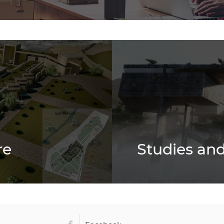
re
Studies and