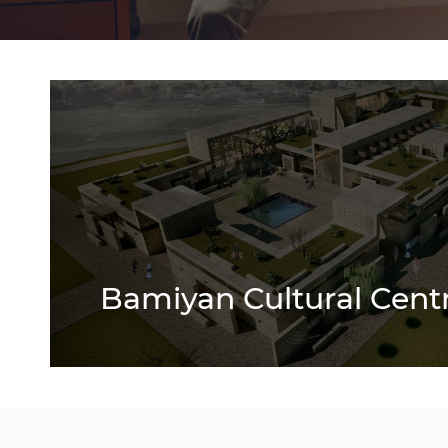
Bamiyan Cultural Cent