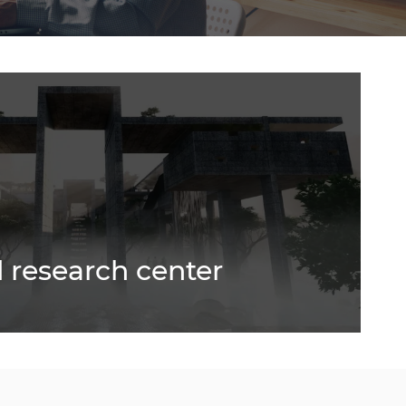
 research center