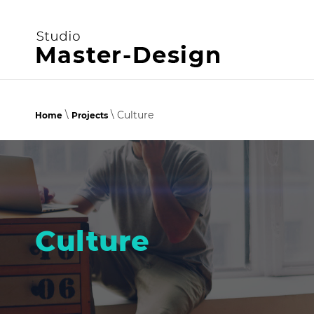
\
\ Culture
Home
Projects
Culture