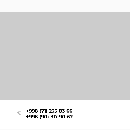
+998 (71) 235-83-66
+998 (90) 317-90-62